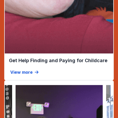
(ope
Get Help Finding and Paying for Childcare
View more