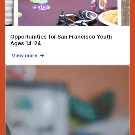
Opportunities for San Francisco Youth
(opens in new tab)
Ages 14-24
View more