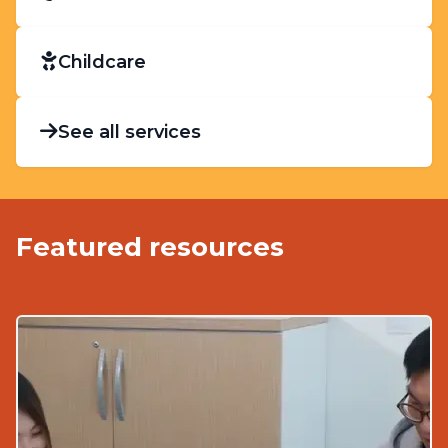
Childcare
See all services
Featured resources