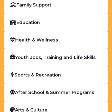
Family Support
Education
Health & Wellness
Youth Jobs, Training and Life Skills
Sports & Recreation
After School & Summer Programs
Arts & Culture