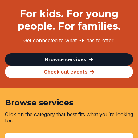
For kids. For young
people. For families.
Get connected to what SF has to offer.
Browse services
Check out events
Browse services
Click on the category that best fits what you’re looking
for.