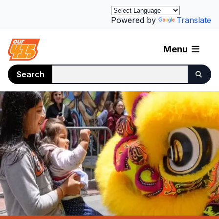
Powered by
Translate
Menu
Search
Homepage