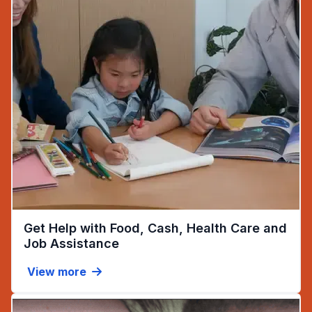
Get Help with Food, Cash, Health Care and
(opens in new tab)
Job Assistance
View more