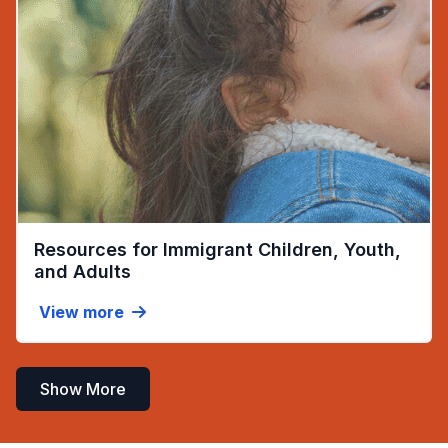
Resources for Immigrant Children, Youth,
(opens in new tab)
and Adults
View more
Show More