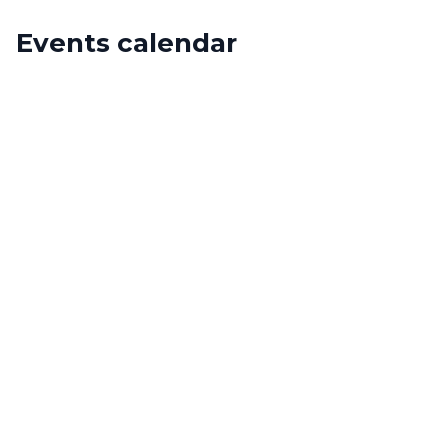
Events calendar